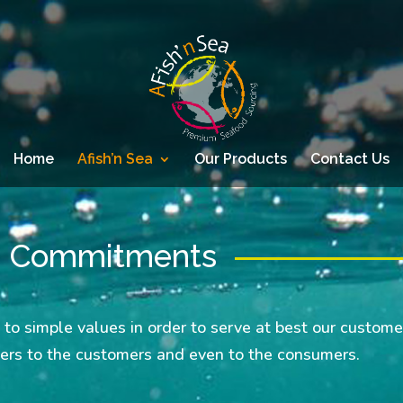
Home
Afish’n Sea
Our Products
Contact Us
d Commitments
 to simple values in order to serve at best our custome
iers to the customers and even to the consumers.