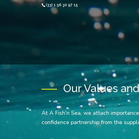
(33) 1 56 30 97 15
Our Values an
At A Fish’n Sea, we attach importance
confidence partnership from the suppl