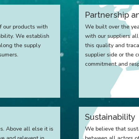
Partnership a
f our products with
We built over the ye
ility. We establish
with our suppliers al
 along the supply
this quality and traca
nsumers.
supplier side or the
commitment and respe
Sustainability
s. Above all else it is
We believe that susta
ve and relevent in
between all actors of