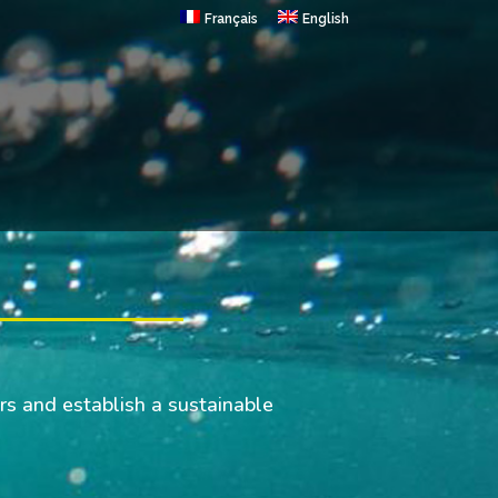
Français
English
rs and establish a sustainable