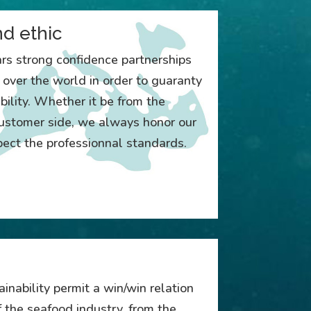
nd ethic
ars strong confidence partnerships
l over the world in order to guaranty
bility. Whether it be from the
 customer side, we always honor our
ct the professionnal standards.
inability permit a win/win relation
 the seafood industry, from the