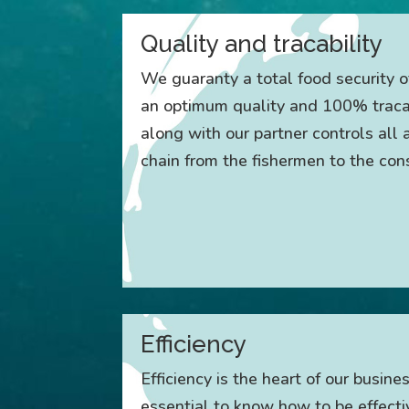
Quality and tracability
We guaranty a total food security o
an optimum quality and 100% tracab
along with our partner controls all
chain from the fishermen to the co
Efficiency
Efficiency is the heart of our busines
essential to know how to be effecti